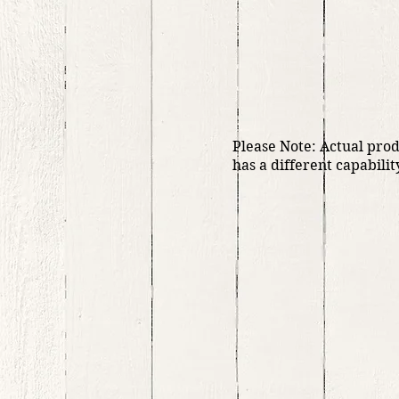
Please Note: Actual pro
has a different capabilit