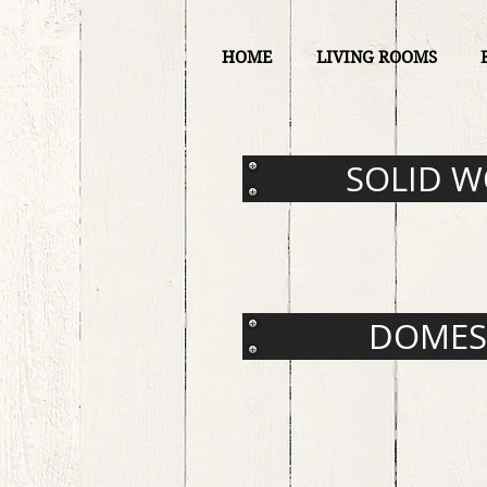
HOME
LIVING ROOMS
SOLID 
DOMES