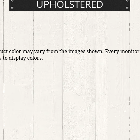
UPHOLSTERED
duct color may vary from the images shown. Every monitor
y to display colors.