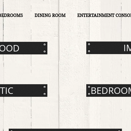
BEDROOMS
DINING ROOM
ENTERTAINMENT CONSO
I
WOOD
TIC
BEDROOM