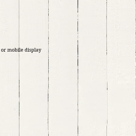
 or mobile display