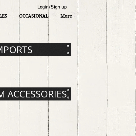
Login/Sign up
LES
OCCASIONAL
More
MPORTS
 ACCESSORIES